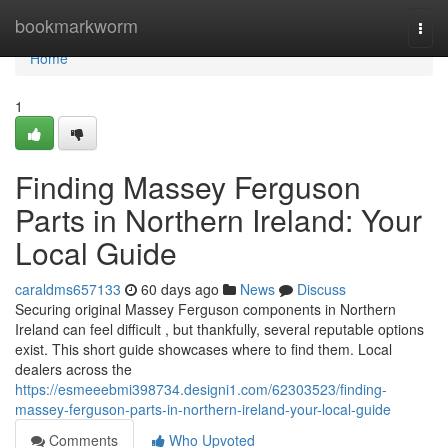
Home
bookmarkworm
Togg
navi
Home
1
Finding Massey Ferguson
Parts in Northern Ireland: Your
Local Guide
caraldms657133
60 days ago
News
Discuss
Securing original Massey Ferguson components in Northern
Ireland can feel difficult , but thankfully, several reputable options
exist. This short guide showcases where to find them. Local
dealers across the
https://esmeeebmi398734.designi1.com/62303523/finding-
massey-ferguson-parts-in-northern-ireland-your-local-guide
Comments
Who Upvoted