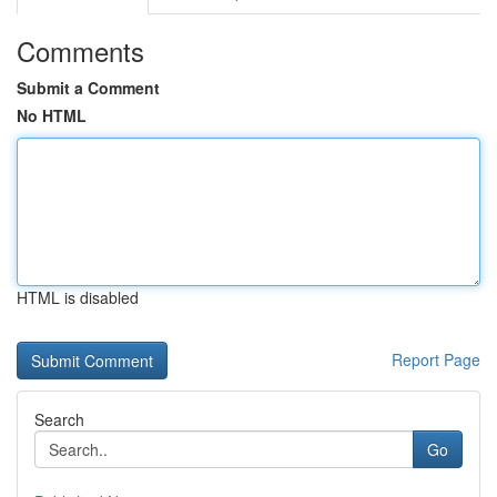
Comments
Submit a Comment
No HTML
HTML is disabled
Report Page
Search
Go