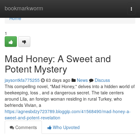
Home
bookmarkworm
Togg
navi
Home
1
Mad Honey: A Sweet and
Potent Mystery
jaysontkfa775255
63 days ago
News
Discuss
This compelling novel, "Mad Honey," delves into a hidden world of
beekeeping, loss , and a dangerous secret. The tale centers
around Lila, an foreign woman residing in rural Turkey, who
befriends Vivian, a
https://agnesbdzy723789.bloggip.com/41568490/mad-honey-a-
sweet-and-potent-revelation
Comments
Who Upvoted