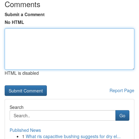
Comments
Submit a Comment
No HTML
HTML is disabled
Report Page
Search
Go
Published News
1
What ris capacitive bushing suggests for dry el...