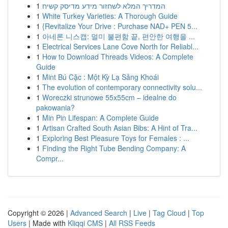
1
המדריך המלא לשחזור מידע מדיסק קשיח
1
White Turkey Varieties: A Thorough Guide
1
{Revitalize Your Drive : Purchase NAD+ PEN 5...
1
아네론 니스캡: 멀미 불편함 끝, 편안한 여행을 ...
1
Electrical Services Lane Cove North for Reliabl...
1
How to Download Threads Videos: A Complete
Guide
1
Mint Bú Cặc : Một Kỳ Lạ Sảng Khoái
1
The evolution of contemporary connectivity solu...
1
Woreczki strunowe 55x55cm – idealne do
pakowania?
1
Min Pin Lifespan: A Complete Guide
1
Artisan Crafted South Asian Bibs: A Hint of Tra...
1
Exploring Best Pleasure Toys for Females : ...
1
Finding the Right Tube Bending Company: A
Compr...
Copyright © 2026 |
Advanced Search
|
Live
|
Tag Cloud
|
Top
Users
| Made with
Kliqqi CMS
|
All RSS Feeds