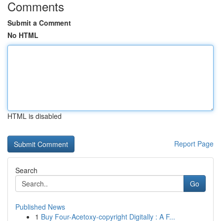
Comments
Submit a Comment
No HTML
HTML is disabled
Report Page
Search
Go
Published News
1
Buy Four-Acetoxy-copyright Digitally : A F...