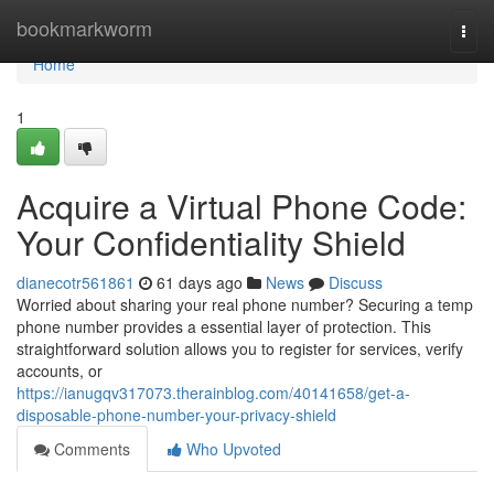
Home
bookmarkworm
Togg
navi
Home
1
Acquire a Virtual Phone Code:
Your Confidentiality Shield
dianecotr561861
61 days ago
News
Discuss
Worried about sharing your real phone number? Securing a temp
phone number provides a essential layer of protection. This
straightforward solution allows you to register for services, verify
accounts, or
https://ianugqv317073.therainblog.com/40141658/get-a-
disposable-phone-number-your-privacy-shield
Comments
Who Upvoted