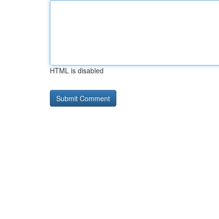
HTML is disabled