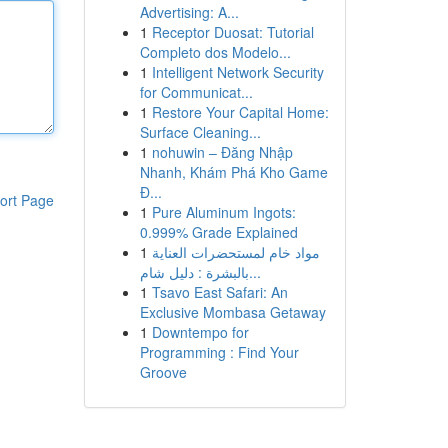
Advertising: A...
1
Receptor Duosat: Tutorial
Completo dos Modelo...
1
Intelligent Network Security
for Communicat...
1
Restore Your Capital Home:
Surface Cleaning...
1
nohuwin – Đăng Nhập
Nhanh, Khám Phá Kho Game
Đ...
ort Page
1
Pure Aluminum Ingots:
0.999% Grade Explained
1
مواد خام لمستحضرات العناية
بالبشرة : دليل شام...
1
Tsavo East Safari: An
Exclusive Mombasa Getaway
1
Downtempo for
Programming : Find Your
Groove