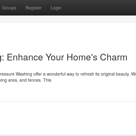
Groups
Register
Login
ng: Enhance Your Home's Charm
Pressure Washing offer a wonderful way to refresh its original beauty. W
king area, and fences. This