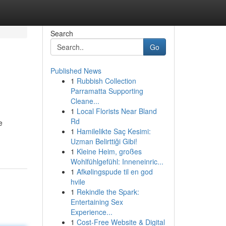
Search
Go
Published News
1
Rubbish Collection
Parramatta Supporting
Cleane...
1
Local Florists Near Bland
Rd
e
1
Hamilelikte Saç Kesimi:
Uzman Belirttiği Gibi!
1
Kleine Heim, großes
Wohlfühlgefühl: Inneneinric...
1
Afkølingspude til en god
hvile
1
Rekindle the Spark:
Entertaining Sex
Experience...
1
Cost-Free Website & Digital