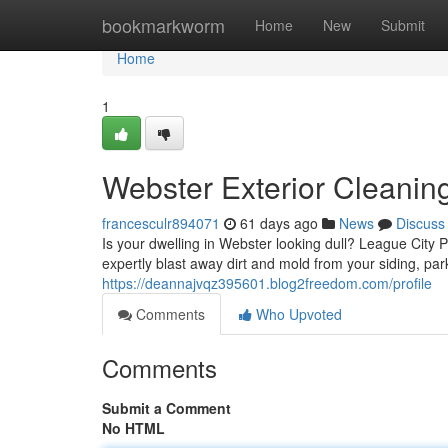
Home
bookmarkworm
Home
New
Submit
Home
1
Webster Exterior Cleani
francesculr894071
61 days ago
News
Discuss
Is your dwelling in Webster looking dull? League City 
expertly blast away dirt and mold from your siding, par
https://deannajvqz395601.blog2freedom.com/profile
Comments
Who Upvoted
Comments
Submit a Comment
No HTML