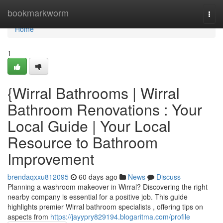
Home
bookmarkworm
Togg
navi
Home
1
{Wirral Bathrooms | Wirral
Bathroom Renovations : Your
Local Guide | Your Local
Resource to Bathroom
Improvement
brendaqxxu812095
60 days ago
News
Discuss
Planning a washroom makeover in Wirral? Discovering the right
nearby company is essential for a positive job. This guide
highlights premier Wirral bathroom specialists , offering tips on
aspects from
https://jayypry829194.blogaritma.com/profile