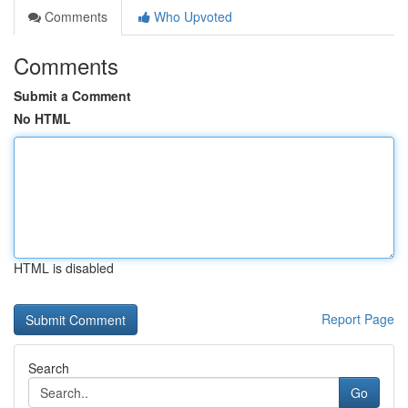
Comments
Who Upvoted
Comments
Submit a Comment
No HTML
HTML is disabled
Report Page
Search
Go