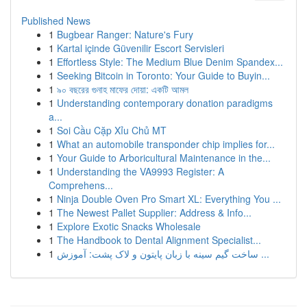
Published News
1
Bugbear Ranger: Nature's Fury
1
Kartal içinde Güvenilir Escort Servisleri
1
Effortless Style: The Medium Blue Denim Spandex...
1
Seeking Bitcoin in Toronto: Your Guide to Buyin...
1
৯০ বছরের গুনাহ মাফের দোয়া: একটি আমল
1
Understanding contemporary donation paradigms
a...
1
Soi Cầu Cặp Xỉu Chủ MT
1
What an automobile transponder chip implies for...
1
Your Guide to Arboricultural Maintenance in the...
1
Understanding the VA9993 Register: A
Comprehens...
1
Ninja Double Oven Pro Smart XL: Everything You ...
1
The Newest Pallet Supplier: Address & Info...
1
Explore Exotic Snacks Wholesale
1
The Handbook to Dental Alignment Specialist...
1
ساخت گیم سینه با زبان پایتون و لاک پشت: آموزش ...