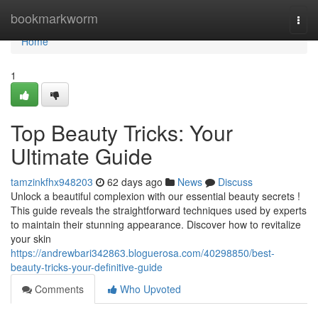
Home
bookmarkworm
Togg
navi
Home
1
Top Beauty Tricks: Your
Ultimate Guide
tamzinkfhx948203
62 days ago
News
Discuss
Unlock a beautiful complexion with our essential beauty secrets !
This guide reveals the straightforward techniques used by experts
to maintain their stunning appearance. Discover how to revitalize
your skin
https://andrewbari342863.bloguerosa.com/40298850/best-
beauty-tricks-your-definitive-guide
Comments
Who Upvoted