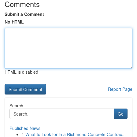
Comments
Submit a Comment
No HTML
HTML is disabled
Report Page
Search
Go
Published News
1
What to Look for in a Richmond Concrete Contrac...