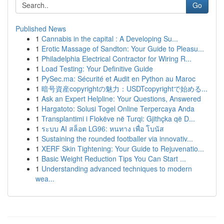
Go
Published News
1
Cannabis in the capital : A Developing Su...
1
Erotic Massage of Sandton: Your Guide to Pleasu...
1
Philadelphia Electrical Contractor for Wiring R...
1
Load Testing: Your Definitive Guide
1
PySec.ma: Sécurité et Audit en Python au Maroc
1
暗号資産copyrightの魅力：USDTcopyrightで始める...
1
Ask an Expert Helpline: Your Questions, Answered
1
Hargatoto: Solusi Togel Online Terpercaya Anda
1
Transplantimi i Flokëve në Turqi: Gjithçka që D...
1
ระบบ AI สล็อต LG96: หนทาง เพื่อ โบนัส
1
Sustaining the rounded footballer via innovativ...
1
XERF Skin Tightening: Your Guide to Rejuvenatio...
1
Basic Weight Reduction Tips You Can Start ...
1
Understanding advanced techniques to modern
wea...