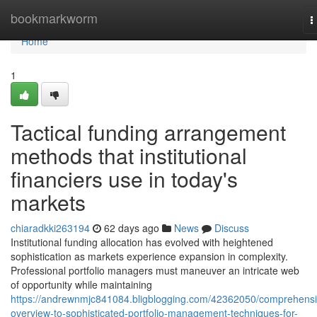
Home
bookmarkworm
T
n
Home
1
Tactical funding arrangement
methods that institutional
financiers use in today's
markets
chiaradkki263194
62 days ago
News
Discuss
Institutional funding allocation has evolved with heightened
sophistication as markets experience expansion in complexity.
Professional portfolio managers must maneuver an intricate web
of opportunity while maintaining
https://andrewnmjc841084.bligblogging.com/42362050/comprehensi
overview-to-sophisticated-portfolio-management-techniques-for-