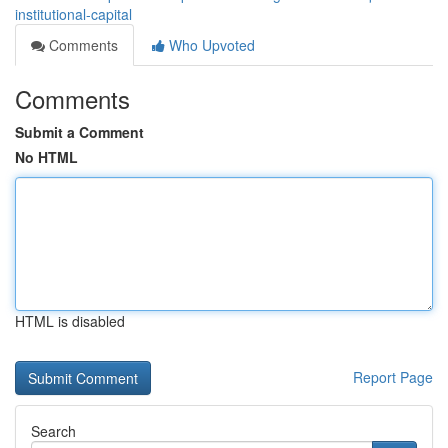
institutional-capital
Comments
Who Upvoted
Comments
Submit a Comment
No HTML
HTML is disabled
Report Page
Search