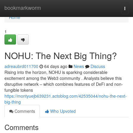
Home
bookmarkworm
Togg
navi
Home
1
NOHU: The Next Big Thing?
adreaubrd011700
64 days ago
News
Discuss
Rising into the horizon, NOHU is sparking considerable
excitement among the Web3 community . Analysts believe this
disruptive network – which combines features of DeFi and non-
fungible tokens
https://montyuejb639231.actoblog.com/42535044/nohu-the-next-
big-thing
Comments
Who Upvoted
Comments