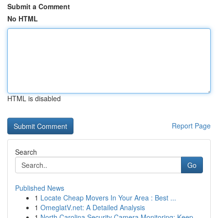
Submit a Comment
No HTML
HTML is disabled
Report Page
Search
Go
Published News
1
Locate Cheap Movers In Your Area : Best ...
1
OmeglatV.net: A Detailed Analysis
1
North Carolina Security Camera Monitoring: Keep...