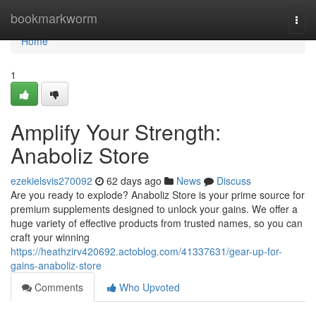
Home
bookmarkworm
Togg
navi
Home
1
Amplify Your Strength:
Anaboliz Store
ezekielsvis270092
62 days ago
News
Discuss
Are you ready to explode? Anaboliz Store is your prime source for
premium supplements designed to unlock your gains. We offer a
huge variety of effective products from trusted names, so you can
craft your winning
https://heathzirv420692.actoblog.com/41337631/gear-up-for-
gains-anaboliz-store
Comments
Who Upvoted