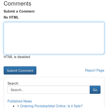
Comments
Submit a Comment
No HTML
HTML is disabled
Report Page
Search
Go
Published News
1
Ordering Pentobarbital Online: Is it Safe?