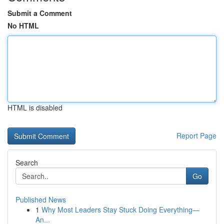
Submit a Comment
No HTML
HTML is disabled
Report Page
Search
Go
Published News
1
Why Most Leaders Stay Stuck Doing Everything—
An...