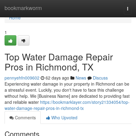
Home
bookmarkworm
Togg
navi
Home
1
Top Water Damage Repair
Pros in Richmond, TX
pennyehfn009602
62 days ago
News
Discuss
Experiencing water damage in your property in Richmond can be
a stressful event. Luckily, you don't have to face this challenge
without help. We [Business Name] are dedicated to providing fast
and reliable water
https://bookmarklayer.com/story21334054/top-
water-damage-repair-pros-in-richmond-tx
Comments
Who Upvoted
Comments