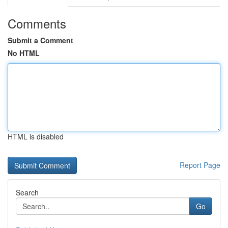
Comments
Submit a Comment
No HTML
HTML is disabled
Report Page
Search
Go