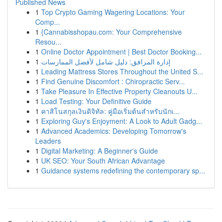
Published News
1
Top Crypto Gaming Wagering Locations: Your
Comp...
1
{Cannabisshopau.com: Your Comprehensive
Resou...
1
Online Doctor Appointment | Best Doctor Booking...
1
إدارة المرافق: دليل شامل لأفضل الممارسات
1
Leading Mattress Stores Throughout the United S...
1
Find Genuine Discomfort : Chiropractic Serv...
1
Take Pleasure In Effective Property Cleanouts U...
1
Load Testing: Your Definitive Guide
1
คาสิโนสกุลเงินดิจิทัล: คู่มือเริ่มต้นสำหรับนักเ...
1
Exploring Guy's Enjoyment: A Look to Adult Gadg...
1
Advanced Academics: Developing Tomorrow's
Leaders
1
Digital Marketing: A Beginner's Guide
1
UK SEO: Your South African Advantage
1
Guidance systems redefining the contemporary sp...