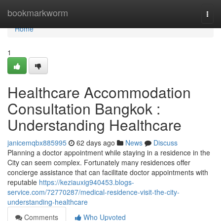
Home
bookmarkworm
Togg
navi
Home
1
Healthcare Accommodation
Consultation Bangkok :
Understanding Healthcare
janicemqbx885995
62 days ago
News
Discuss
Planning a doctor appointment while staying in a residence in the
City can seem complex. Fortunately many residences offer
concierge assistance that can facilitate doctor appointments with
reputable
https://keziauxig940453.blogs-
service.com/72770287/medical-residence-visit-the-city-
understanding-healthcare
Comments
Who Upvoted