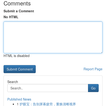
Comments
Submit a Comment
No HTML
HTML is disabled
Report Page
Search
Go
Published News
1
护眼宝：告别屏幕疲劳，重焕清晰视界