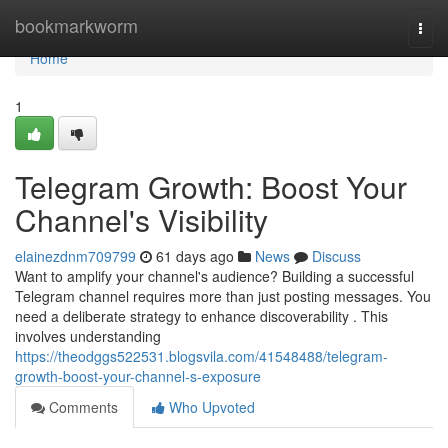
Home
bookmarkworm
Togg
navi
Home
1
Telegram Growth: Boost Your
Channel's Visibility
elainezdnm709799
61 days ago
News
Discuss
Want to amplify your channel's audience? Building a successful
Telegram channel requires more than just posting messages. You
need a deliberate strategy to enhance discoverability . This
involves understanding
https://theodggs522531.blogsvila.com/41548488/telegram-
growth-boost-your-channel-s-exposure
Comments
Who Upvoted