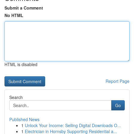
Submit a Comment
No HTML
HTML is disabled
Report Page
Search
Go
Published News
1
Unlock Your Income: Selling Digital Downloads O...
1
Electrician in Hornsby Supporting Residential a...