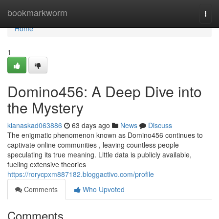
Home
bookmarkworm
Togg
navi
Home
1
Domino456: A Deep Dive into
the Mystery
kianaskad063886
63 days ago
News
Discuss
The enigmatic phenomenon known as Domino456 continues to
captivate online communities , leaving countless people
speculating its true meaning. Little data is publicly available,
fueling extensive theories
https://rorycpxm887182.bloggactivo.com/profile
Comments
Who Upvoted
Comments