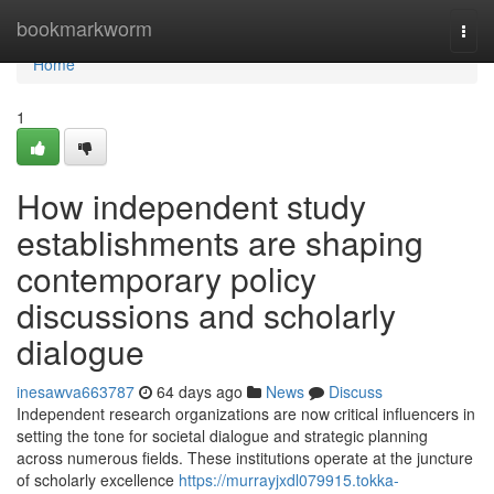
Home
bookmarkworm
Togg
navi
Home
1
How independent study
establishments are shaping
contemporary policy
discussions and scholarly
dialogue
inesawva663787
64 days ago
News
Discuss
Independent research organizations are now critical influencers in
setting the tone for societal dialogue and strategic planning
across numerous fields. These institutions operate at the juncture
of scholarly excellence
https://murrayjxdl079915.tokka-