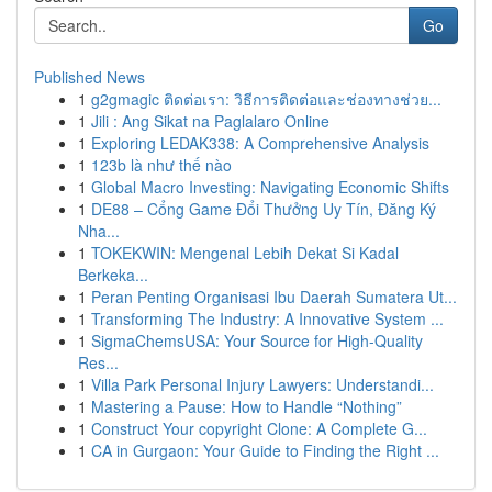
Go
Published News
1
g2gmagic ติดต่อเรา: วิธีการติดต่อและช่องทางช่วย...
1
Jili : Ang Sikat na Paglalaro Online
1
Exploring LEDAK338: A Comprehensive Analysis
1
123b là như thế nào
1
Global Macro Investing: Navigating Economic Shifts
1
DE88 – Cổng Game Đổi Thưởng Uy Tín, Đăng Ký
Nha...
1
TOKEKWIN: Mengenal Lebih Dekat Si Kadal
Berkeka...
1
Peran Penting Organisasi Ibu Daerah Sumatera Ut...
1
Transforming The Industry: A Innovative System ...
1
SigmaChemsUSA: Your Source for High-Quality
Res...
1
Villa Park Personal Injury Lawyers: Understandi...
1
Mastering a Pause: How to Handle “Nothing”
1
Construct Your copyright Clone: A Complete G...
1
CA in Gurgaon: Your Guide to Finding the Right ...