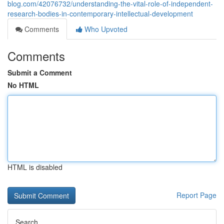
blog.com/42076732/understanding-the-vital-role-of-independent-
research-bodies-in-contemporary-intellectual-development
Comments
Who Upvoted
Comments
Submit a Comment
No HTML
HTML is disabled
Report Page
Search