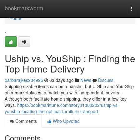
Home
bookmarkworm
Togg
navi
Home
1
Uship vs. YouShip : Finding the
Top Home Delivery
barbarajkes934995
63 days ago
News
Discuss
Shipping sizable items can be a hassle , but U-Ship and YourShip
offer marketplaces to match you with independent movers .
Although both facilitate home shipping, they differ in a few key
ways.
https://bookmarktune.com/story21382202/uship-vs-
youship-locating-the-optimal-furniture-transport
Comments
Who Upvoted
Comments