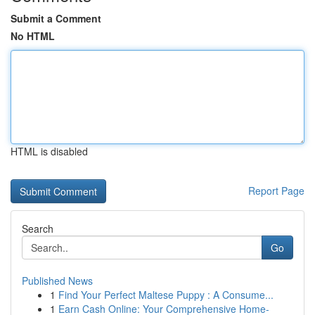
Submit a Comment
No HTML
HTML is disabled
Report Page
Search
Go
Published News
1
Find Your Perfect Maltese Puppy : A Consume...
1
Earn Cash Online: Your Comprehensive Home-