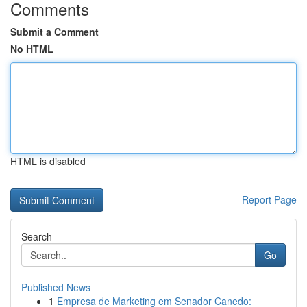
Comments
Submit a Comment
No HTML
HTML is disabled
Report Page
Search
Go
Published News
1
Empresa de Marketing em Senador Canedo: