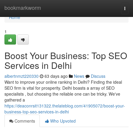
Home
bookmarkworm
Togg
navi
Home
1
Boost Your Business: Top SEO
Services in Delhi
albertnmzt220330
63 days ago
News
Discuss
Want to improve your online ranking in Delhi? Finding the ideal
SEO firm is vital for prosperity. Delhi boasts a array of SEO
specialists , but choosing the reliable one can be tricky. We've
gathered a
https://deaconrsit131322.thelateblog.com/41905072/boost-your-
business-top-seo-services-in-delhi
Comments
Who Upvoted