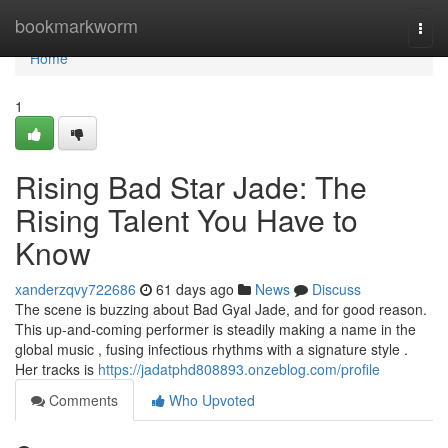
Home
bookmarkworm
Togg
navi
Home
1
Rising Bad Star Jade: The
Rising Talent You Have to
Know
xanderzqvy722686
61 days ago
News
Discuss
The scene is buzzing about Bad Gyal Jade, and for good reason.
This up-and-coming performer is steadily making a name in the
global music , fusing infectious rhythms with a signature style .
Her tracks is
https://jadatphd808893.onzeblog.com/profile
Comments
Who Upvoted