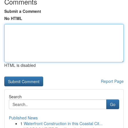
Comments
Submit a Comment
No HTML
HTML is disabled
Report Page
Search
Go
Published News
1
Waterfront Construction in this Coastal Cit...