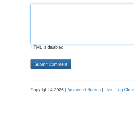
HTML is disabled
Copyright © 2026 |
Advanced Search
|
Live
|
Tag Clou