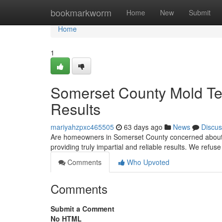
Home
bookmarkworm
Home
New
Submit
Home
1
Somerset County Mold Tes
Results
mariyahzpxc465505
63 days ago
News
Discus
Are homeowners in Somerset County concerned about s
providing truly impartial and reliable results. We refu
Comments
Who Upvoted
Comments
Submit a Comment
No HTML