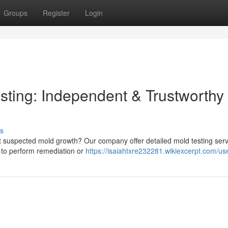
Groups
Register
Login
ting: Independent & Trustworthy
s
uspected mold growth? Our company offer detailed mold testing serv
se to perform remediation or
https://isaiahtxre232281.wikiexcerpt.com/us