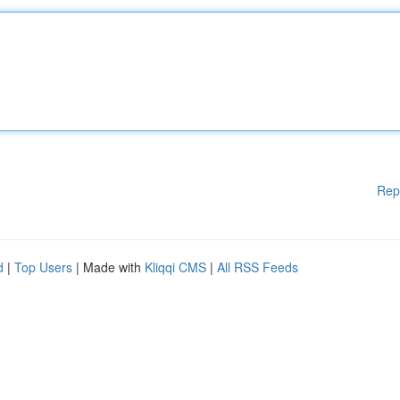
Rep
d
|
Top Users
| Made with
Kliqqi CMS
|
All RSS Feeds