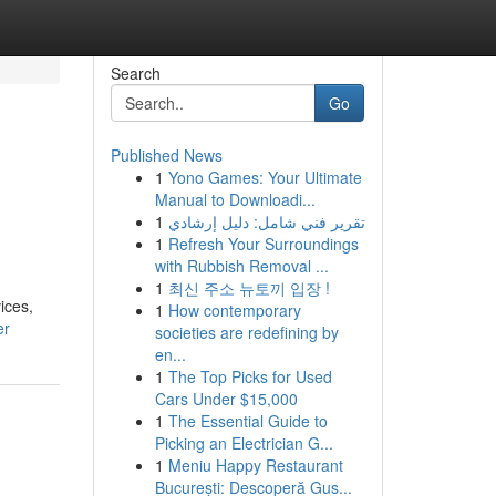
Search
Go
Published News
1
Yono Games: Your Ultimate
Manual to Downloadi...
1
تقرير فني شامل: دليل إرشادي
1
Refresh Your Surroundings
with Rubbish Removal ...
1
최신 주소 뉴토끼 입장 !
ices,
1
How contemporary
er
societies are redefining by
en...
1
The Top Picks for Used
Cars Under $15,000
1
The Essential Guide to
Picking an Electrician G...
1
Meniu Happy Restaurant
București: Descoperă Gus...