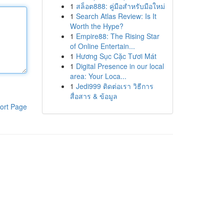
1
สล็อต888: คู่มือสำหรับมือใหม่
1
Search Atlas Review: Is It
Worth the Hype?
1
Empire88: The Rising Star
of Online Entertain...
1
Hương Sục Cặc Tươi Mát
1
Digital Presence in our local
area: Your Loca...
1
Jedi999 ติดต่อเรา วิธีการ
สื่อสาร & ข้อมูล
ort Page