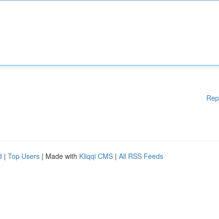
Rep
d
|
Top Users
| Made with
Kliqqi CMS
|
All RSS Feeds