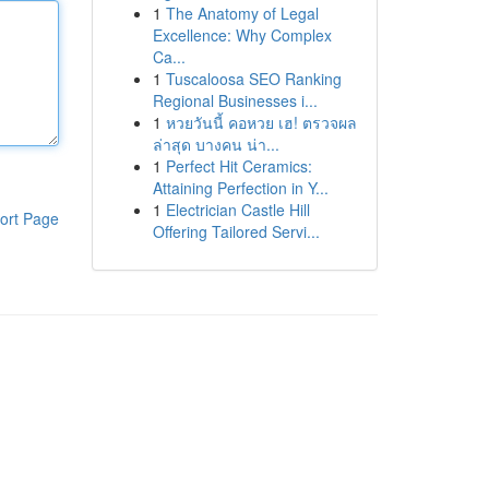
1
The Anatomy of Legal
Excellence: Why Complex
Ca...
1
Tuscaloosa SEO Ranking
Regional Businesses i...
1
หวยวันนี้ คอหวย เฮ! ตรวจผล
ล่าสุด บางคน น่า...
1
Perfect Hit Ceramics:
Attaining Perfection in Y...
1
Electrician Castle Hill
ort Page
Offering Tailored Servi...