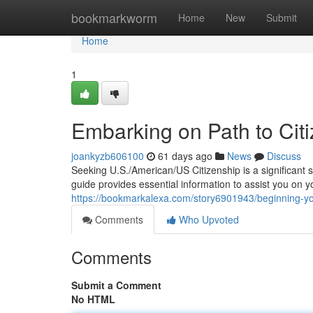
Home
bookmarkworm
Home
New
Submit
Home
1
Embarking on Path to Citi
joankyzb606100
61 days ago
News
Discuss
Seeking U.S./American/US Citizenship is a significant 
guide provides essential information to assist you on 
https://bookmarkalexa.com/story6901943/beginning-your
Comments
Who Upvoted
Comments
Submit a Comment
No HTML