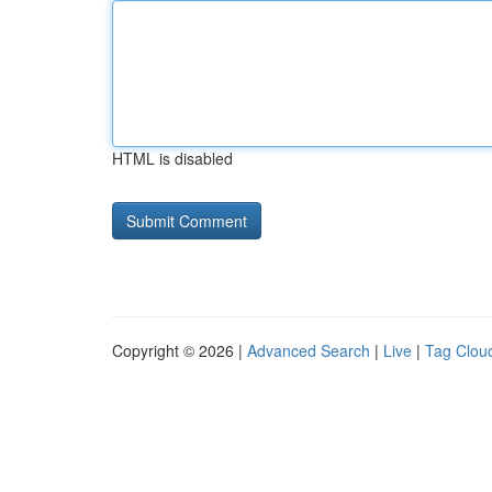
HTML is disabled
Copyright © 2026 |
Advanced Search
|
Live
|
Tag Clou