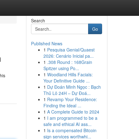
Search
Go
Published News
1
Pesquisa Genial/Quaest
n
2026: Cenário Inicial pa...
1
.308 Round : 168Grain
Spitzer using Po...
1
Woodland Hills Facials:
his
Your Definitive Guide ...
1
Dự Đoán Minh Ngọc : Bạch
Thủ Lô 24H – Dự Đoá...
1
Revamp Your Residence:
Finding the Ideal ...
1
A Complete Guide to 2024
1
I am programmed to be a
safe and ethical AI ass...
1
Is a compensated Bitcoin
sign services worthwhi...