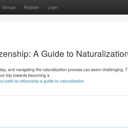
Groups
Register
Login
zenship: A Guide to Naturalizatio
step, and navigating the naturalization process can seem challenging. T
your trip towards becoming a
-path-to-citizenship-a-guide-to-naturalization