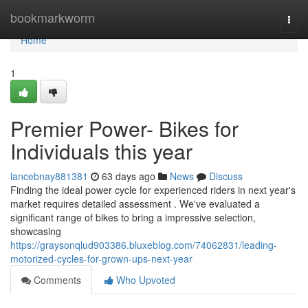
Home
bookmarkworm
Togg
navi
Home
1
Premier Power- Bikes for
Individuals this year
lancebnay881381
63 days ago
News
Discuss
Finding the ideal power cycle for experienced riders in next year's
market requires detailed assessment . We've evaluated a
significant range of bikes to bring a impressive selection,
showcasing
https://graysonqlud903386.bluxeblog.com/74062831/leading-
motorized-cycles-for-grown-ups-next-year
Comments
Who Upvoted