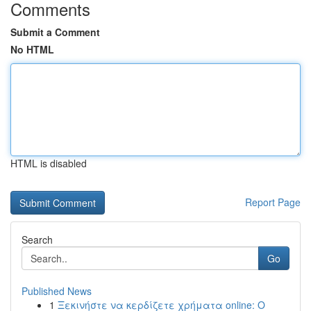
Comments
Submit a Comment
No HTML
HTML is disabled
Report Page
Search
Go
Published News
1
Ξεκινήστε να κερδίζετε χρήματα online: Ο