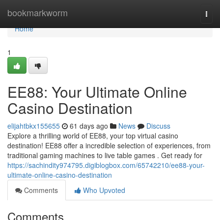
Home
bookmarkworm
Togg
navi
Home
1
EE88: Your Ultimate Online
Casino Destination
elijahtbkx155655
61 days ago
News
Discuss
Explore a thrilling world of EE88, your top virtual casino
destination! EE88 offer a incredible selection of experiences, from
traditional gaming machines to live table games . Get ready for
https://sachindity974795.digiblogbox.com/65742210/ee88-your-
ultimate-online-casino-destination
Comments
Who Upvoted
Comments