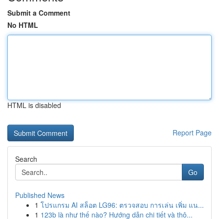
Submit a Comment
No HTML
HTML is disabled
Report Page
Search
Go
Published News
1
โปรแกรม AI สล็อต LG96: ตรวจสอบ การเล่น เพิ่ม แน...
1
123b là như thế nào? Hướng dẫn chi tiết và thô...