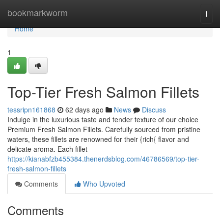
Home
bookmarkworm
Togg
navi
Home
1
Top-Tier Fresh Salmon Fillets
tessripn161868
62 days ago
News
Discuss
Indulge in the luxurious taste and tender texture of our choice
Premium Fresh Salmon Fillets. Carefully sourced from pristine
waters, these fillets are renowned for their {rich{ flavor and
delicate aroma. Each fillet
https://kianabfzb455384.thenerdsblog.com/46786569/top-tier-
fresh-salmon-fillets
Comments
Who Upvoted
Comments