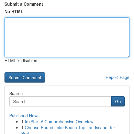
Submit a Comment
No HTML
HTML is disabled
Report Page
Search
Go
Published News
1
IdxStar: A Comprehensive Overview
1
Choose Round Lake Beach Top Landscaper for
Prof...