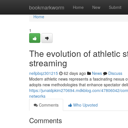
Home
bookmarkworm
Home
New
Submit
Home
1
The evolution of athletic 
streaming
nellpbqz301215
62 days ago
News
Discuss
Modern athletic news represents a fascinating nexus o
adopts new methodologies that enhance spectator delig
https://junaidpkim270694.mdkblog.com/47806042/comp
networks
Comments
Who Upvoted
Comments