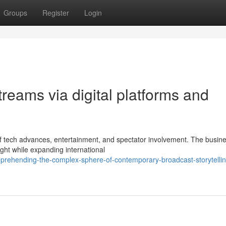
Groups
Register
Login
streams via digital platforms and
f tech advances, entertainment, and spectator involvement. The busines
ht while expanding international
rehending-the-complex-sphere-of-contemporary-broadcast-storytellin