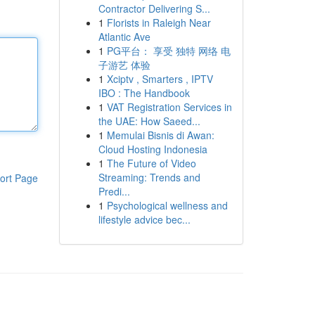
Contractor Delivering S...
1
Florists in Raleigh Near
Atlantic Ave
1
PG平台： 享受 独特 网络 电
子游艺 体验
1
Xciptv , Smarters , IPTV
IBO : The Handbook
1
VAT Registration Services in
the UAE: How Saeed...
1
Memulai Bisnis di Awan:
Cloud Hosting Indonesia
1
The Future of Video
Streaming: Trends and
ort Page
Predi...
1
Psychological wellness and
lifestyle advice bec...