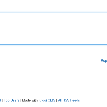
Rep
d
|
Top Users
| Made with
Kliqqi CMS
|
All RSS Feeds