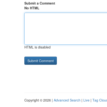
Submit a Comment
No HTML
HTML is disabled
Copyright © 2026 |
Advanced Search
|
Live
|
Tag Clou