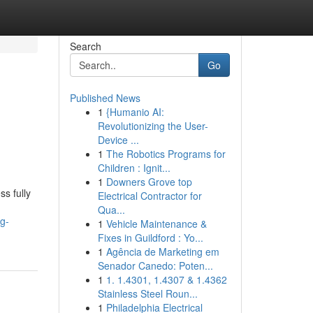
Search
Go
Published News
1
{Humanio AI:
Revolutionizing the User-
Device ...
1
The Robotics Programs for
Children : Ignit...
1
Downers Grove top
s fully
Electrical Contractor for
Qua...
g-
1
Vehicle Maintenance &
Fixes in Guildford : Yo...
1
Agência de Marketing em
Senador Canedo: Poten...
1
1. 1.4301, 1.4307 & 1.4362
Stainless Steel Roun...
1
Philadelphia Electrical