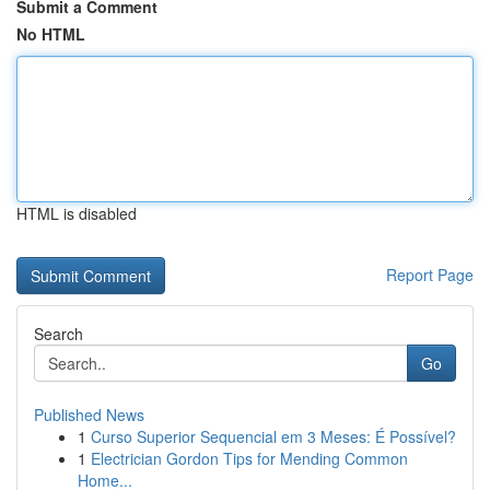
Submit a Comment
No HTML
HTML is disabled
Report Page
Search
Go
Published News
1
Curso Superior Sequencial em 3 Meses: É Possível?
1
Electrician Gordon Tips for Mending Common
Home...