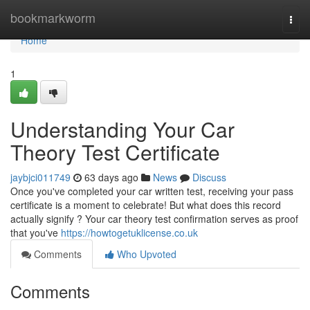
Home
bookmarkworm
Togg
navi
Home
1
Understanding Your Car
Theory Test Certificate
jaybjci011749
63 days ago
News
Discuss
Once you've completed your car written test, receiving your pass
certificate is a moment to celebrate! But what does this record
actually signify ? Your car theory test confirmation serves as proof
that you've
https://howtogetuklicense.co.uk
Comments
Who Upvoted
Comments