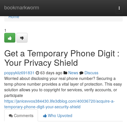
Home
bookmarkworm
Togg
navi
Home
1
Get a Temporary Phone Digit :
Your Privacy Shield
poppykiiz691831
63 days ago
News
Discuss
Worried about disclosing your real phone number? Securing a
temp phone number provides a vital layer of protection. This easy
solution allows you to copyright for services, verify accounts, or
participate
https://janicevvos384430.life3dblog.com/40036720/acquire-a-
temporary-phone-digit-your-security-shield
Comments
Who Upvoted