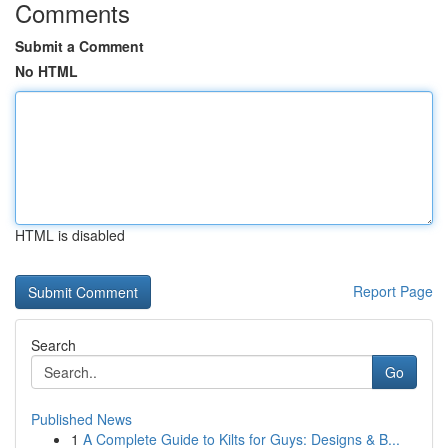
Comments
Submit a Comment
No HTML
HTML is disabled
Report Page
Search
Go
Published News
1
A Complete Guide to Kilts for Guys: Designs & B...