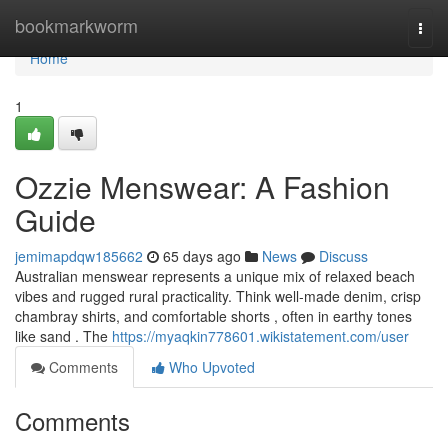
Home
bookmarkworm
Togg
navi
Home
1
Ozzie Menswear: A Fashion
Guide
jemimapdqw185662
65 days ago
News
Discuss
Australian menswear represents a unique mix of relaxed beach
vibes and rugged rural practicality. Think well-made denim, crisp
chambray shirts, and comfortable shorts , often in earthy tones
like sand . The
https://myaqkin778601.wikistatement.com/user
Comments
Who Upvoted
Comments