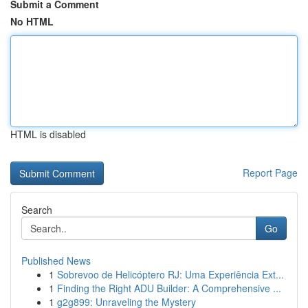
Submit a Comment
No HTML
HTML is disabled
Report Page
Search
Go
Published News
1
Sobrevoo de Helicóptero RJ: Uma Experiência Ext...
1
Finding the Right ADU Builder: A Comprehensive ...
1
g2g899: Unraveling the Mystery