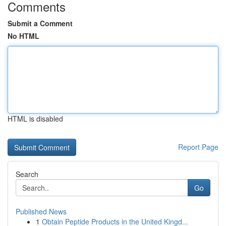
Comments
Submit a Comment
No HTML
HTML is disabled
Report Page
Search
Go
Published News
1
Obtain Peptide Products in the United Kingd...