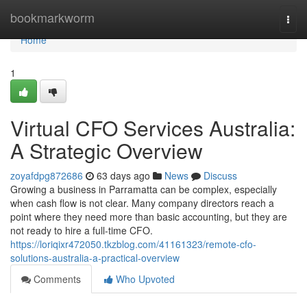
Home
bookmarkworm
Togg
navi
Home
1
Virtual CFO Services Australia:
A Strategic Overview
zoyafdpg872686
63 days ago
News
Discuss
Growing a business in Parramatta can be complex, especially
when cash flow is not clear. Many company directors reach a
point where they need more than basic accounting, but they are
not ready to hire a full-time CFO.
https://loriqixr472050.tkzblog.com/41161323/remote-cfo-
solutions-australia-a-practical-overview
Comments
Who Upvoted