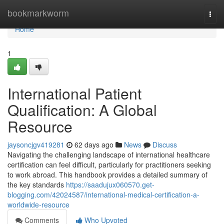
Home
bookmarkworm
Togg
navi
Home
1
International Patient
Qualification: A Global
Resource
jaysoncjgv419281
62 days ago
News
Discuss
Navigating the challenging landscape of international healthcare
certification can feel difficult, particularly for practitioners seeking
to work abroad. This handbook provides a detailed summary of
the key standards
https://saadujux060570.get-
blogging.com/42024587/international-medical-certification-a-
worldwide-resource
Comments
Who Upvoted