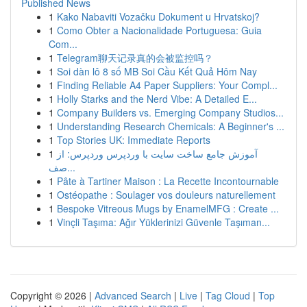
Published News
1
Kako Nabaviti Vozačku Dokument u Hrvatskoj?
1
Como Obter a Nacionalidade Portuguesa: Guia
Com...
1
Telegram聊天记录真的会被监控吗？
1
Soi dàn lô 8 số MB Soi Cầu Kết Quả Hôm Nay
1
Finding Reliable A4 Paper Suppliers: Your Compl...
1
Holly Starks and the Nerd Vibe: A Detailed E...
1
Company Builders vs. Emerging Company Studios...
1
Understanding Research Chemicals: A Beginner's ...
1
Top Stories UK: Immediate Reports
1
آموزش جامع ساخت سایت با وردپرس وردپرس: از
صف...
1
Pâte à Tartiner Maison : La Recette Incontournable
1
Ostéopathe : Soulager vos douleurs naturellement
1
Bespoke Vitreous Mugs by EnamelMFG : Create ...
1
Vinçli Taşıma: Ağır Yüklerinizi Güvenle Taşıman...
Copyright © 2026 |
Advanced Search
|
Live
|
Tag Cloud
|
Top