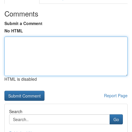
Comments
Submit a Comment
No HTML
HTML is disabled
Report Page
Search
Go