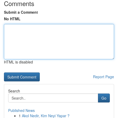
Comments
Submit a Comment
No HTML
HTML is disabled
Report Page
Search
Go
Published News
1
Akol Nedir, Kim Neyi Yapar ?