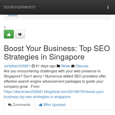
Home
bookmarkworm
Togg
navi
Home
1
Boost Your Business: Top SEO
Strategies in Singapore
carlylbwr225801
61 days ago
News
Discuss
Are you encountering challenges with your web presence in
Singapore? Don't worry ! Numerous skilled SEO providers offer
effective search engine advancement packages to guide your
company grow . From
https://dianeraec232681.blogstival.com/63198700/boost-your-
business-top-seo-strategies-in-singapore
Comments
Who Upvoted