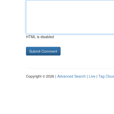
HTML is disabled
Copyright © 2026 |
Advanced Search
|
Live
|
Tag Clou