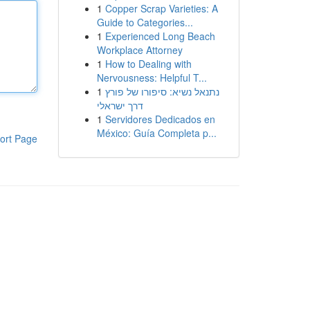
1
Copper Scrap Varieties: A
Guide to Categories...
1
Experienced Long Beach
Workplace Attorney
1
How to Dealing with
Nervousness: Helpful T...
1
נתנאל נשיא: סיפורו של פורץ
דרך ישראלי
1
Servidores Dedicados en
México: Guía Completa p...
ort Page