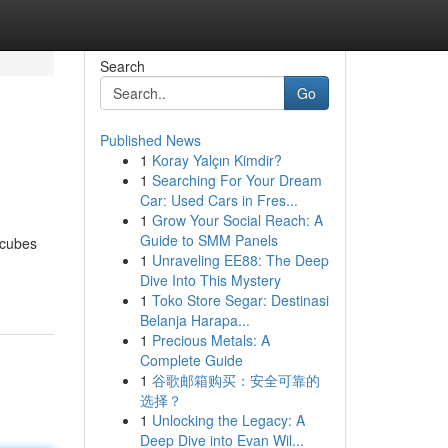
Search
Go
Published News
1
Koray Yalçın Kimdir?
1
Searching For Your Dream
Car: Used Cars in Fres...
1
Grow Your Social Reach: A
Guide to SMM Panels
 cubes
1
Unraveling EE88: The Deep
Dive Into This Mystery
1
Toko Store Segar: Destinasi
Belanja Harapa...
1
Precious Metals: A
Complete Guide
1
谷歌邮箱购买：安全可靠的
选择？
1
Unlocking the Legacy: A
Deep Dive into Evan Wil...