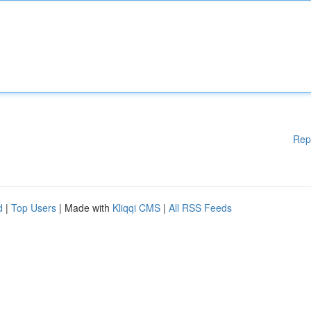
Rep
d
|
Top Users
| Made with
Kliqqi CMS
|
All RSS Feeds