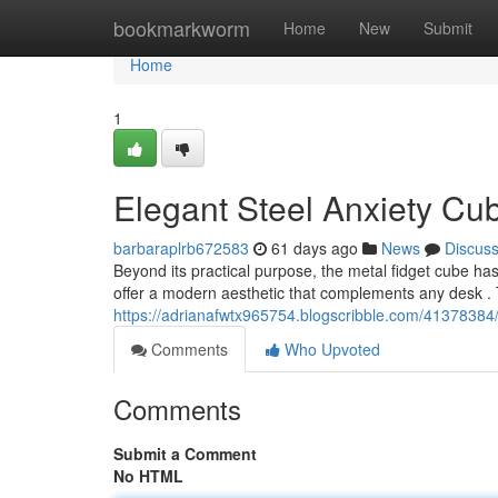
Home
bookmarkworm
Home
New
Submit
Home
1
Elegant Steel Anxiety Cu
barbaraplrb672583
61 days ago
News
Discus
Beyond its practical purpose, the metal fidget cube 
offer a modern aesthetic that complements any desk . T
https://adrianafwtx965754.blogscribble.com/41378384
Comments
Who Upvoted
Comments
Submit a Comment
No HTML