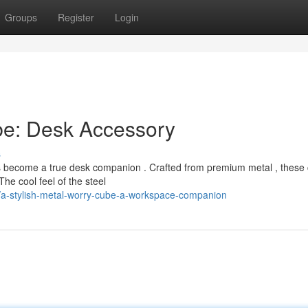
Groups
Register
Login
be: Desk Accessory
s
has become a true desk companion . Crafted from premium metal , these
he cool feel of the steel
/a-stylish-metal-worry-cube-a-workspace-companion