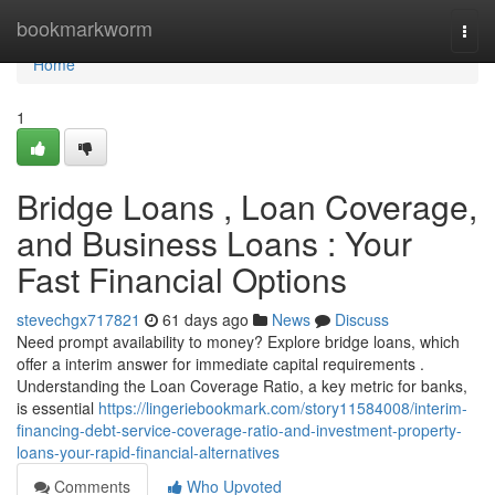
Home
bookmarkworm
Togg
navi
Home
1
Bridge Loans , Loan Coverage,
and Business Loans : Your
Fast Financial Options
stevechgx717821
61 days ago
News
Discuss
Need prompt availability to money? Explore bridge loans, which
offer a interim answer for immediate capital requirements .
Understanding the Loan Coverage Ratio, a key metric for banks,
is essential
https://lingeriebookmark.com/story11584008/interim-
financing-debt-service-coverage-ratio-and-investment-property-
loans-your-rapid-financial-alternatives
Comments
Who Upvoted