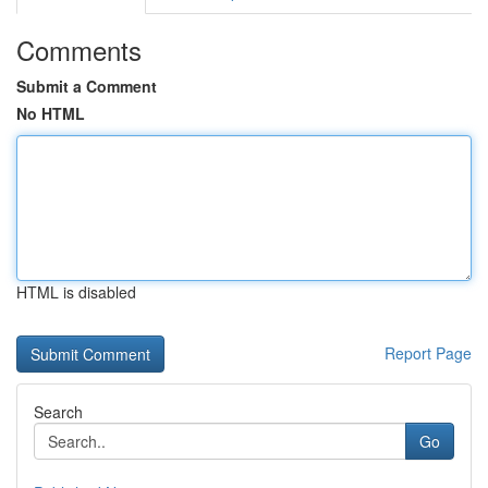
Comments
Submit a Comment
No HTML
HTML is disabled
Report Page
Search
Go