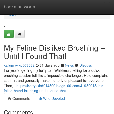
Home
bookmarkworm
Togg
navi
Home
1
My Feline Disliked Brushing –
Until I Found That!
kallumvwkp503582
61 days ago
News
Discuss
For years, getting my furry cat, Whiskers , willing for a quick
brushing session felt like a impossible challenge . He’d complain,
squirm , and generally make it utterly unpleasant for everyone.
Then, I
https://barryzxhd914599.blogs100.com/41952915/this-
feline-hated-brushing-until-i-found-that
Comments
Who Upvoted
Comments