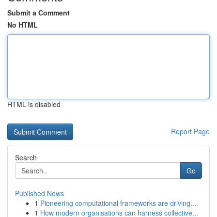
Submit a Comment
No HTML
HTML is disabled
Report Page
Search
Go
Published News
1
Pioneering computational frameworks are driving...
1
How modern organisations can harness collective...