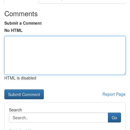
Comments
Submit a Comment
No HTML
HTML is disabled
Report Page
Search
Go