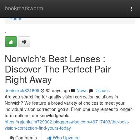
Home
bookmarkworm
Togg
navi
Home
1
Norwich's Best Lenses :
Discover The Perfect Pair
Right Away
deniscxpk621609
62 days ago
News
Discuss
Are you searching for quality vision correction solutions in
Norwich? We feature a broad variety of choices to meet your
individual vision correction goals. From one-day lenses to longer-
term options, our knowledgeable
https://rajankzjm729902.bloggerswise.com/49717403/the-best-
vision-correction-find-yours-today
Comments
Who Upvoted