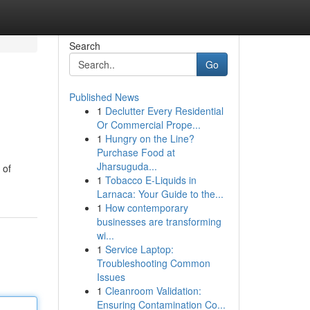
Search
Go
Published News
1
Declutter Every Residential
Or Commercial Prope...
1
Hungry on the Line?
Purchase Food at
Jharsuguda...
 of
1
Tobacco E-Liquids in
Larnaca: Your Guide to the...
1
How contemporary
businesses are transforming
wi...
1
Service Laptop:
Troubleshooting Common
Issues
1
Cleanroom Validation:
Ensuring Contamination Co...