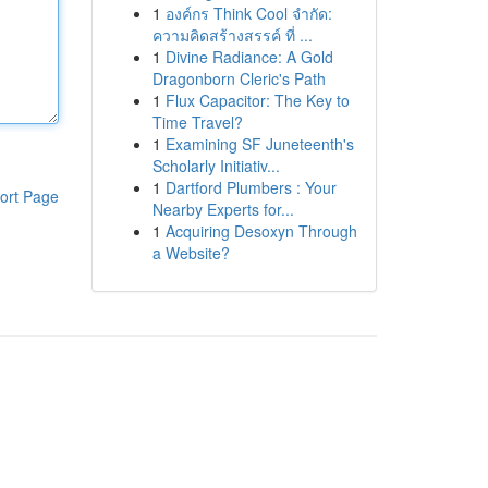
1
องค์กร Think Cool จำกัด:
ความคิดสร้างสรรค์ ที่ ...
1
Divine Radiance: A Gold
Dragonborn Cleric's Path
1
Flux Capacitor: The Key to
Time Travel?
1
Examining SF Juneteenth's
Scholarly Initiativ...
1
Dartford Plumbers : Your
ort Page
Nearby Experts for...
1
Acquiring Desoxyn Through
a Website?