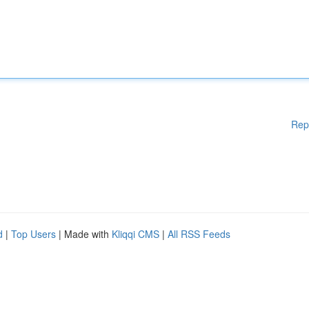
Rep
d
|
Top Users
| Made with
Kliqqi CMS
|
All RSS Feeds