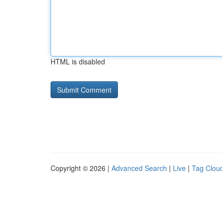
HTML is disabled
Copyright © 2026 |
Advanced Search
|
Live
|
Tag Clou