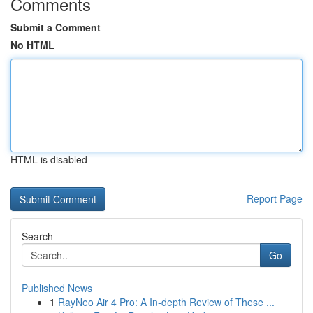
Comments
Submit a Comment
No HTML
HTML is disabled
Report Page
Search
Go
Published News
1
RayNeo Air 4 Pro: A In-depth Review of These ...