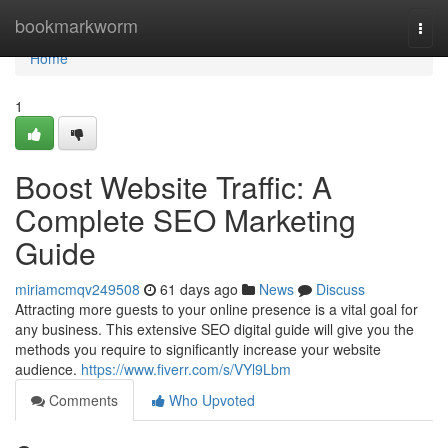
Home
bookmarkworm
Togg
navi
Home
1
Boost Website Traffic: A
Complete SEO Marketing
Guide
miriamcmqv249508
61 days ago
News
Discuss
Attracting more guests to your online presence is a vital goal for
any business. This extensive SEO digital guide will give you the
methods you require to significantly increase your website
audience.
https://www.fiverr.com/s/VYl9Lbm
Comments
Who Upvoted