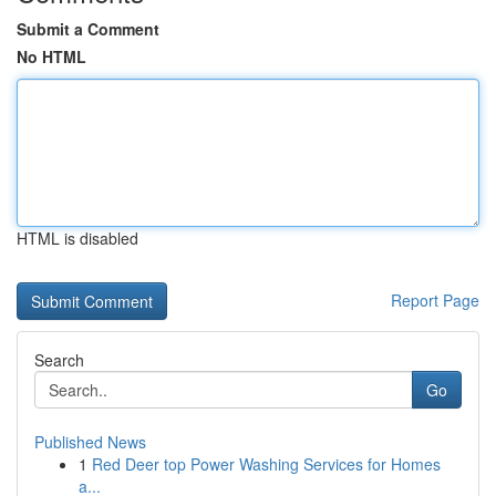
Submit a Comment
No HTML
HTML is disabled
Report Page
Search
Go
Published News
1
Red Deer top Power Washing Services for Homes
a...