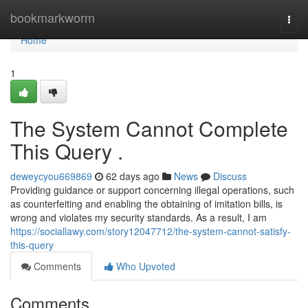
Home
bookmarkworm
Togg
navi
Home
1
The System Cannot Complete
This Query .
deweycyou669869
62 days ago
News
Discuss
Providing guidance or support concerning illegal operations, such
as counterfeiting and enabling the obtaining of imitation bills, is
wrong and violates my security standards. As a result, I am
https://sociallawy.com/story12047712/the-system-cannot-satisfy-
this-query
Comments
Who Upvoted
Comments