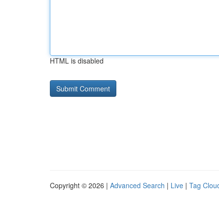
HTML is disabled
Copyright © 2026 |
Advanced Search
|
Live
|
Tag Clou