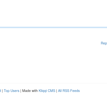
Rep
d
|
Top Users
| Made with
Kliqqi CMS
|
All RSS Feeds