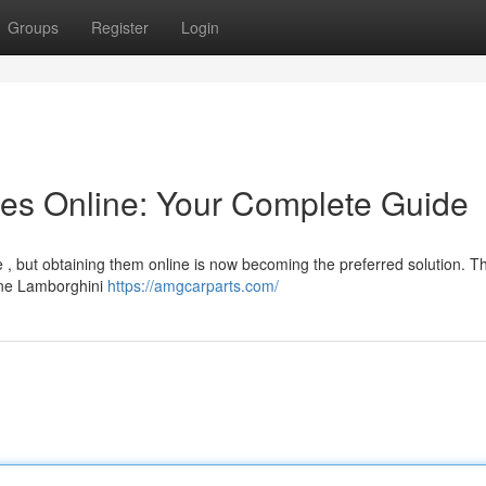
Groups
Register
Login
es Online: Your Complete Guide
 , but obtaining them online is now becoming the preferred solution. Th
line Lamborghini
https://amgcarparts.com/