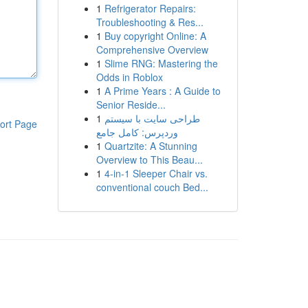
1
Refrigerator Repairs:
Troubleshooting & Res...
1
Buy copyright Online: A
Comprehensive Overview
1
Slime RNG: Mastering the
Odds in Roblox
1
A Prime Years : A Guide to
Senior Reside...
1
طراحی سایت با سیستم
ort Page
وردپرس: کامل جامع
1
Quartzite: A Stunning
Overview to This Beau...
1
4-in-1 Sleeper Chair vs.
conventional couch Bed...