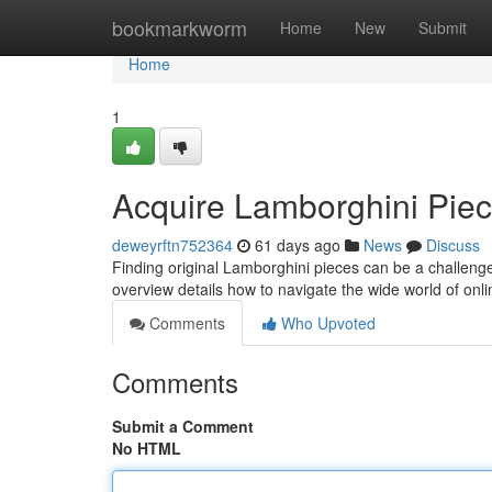
Home
bookmarkworm
Home
New
Submit
Home
1
Acquire Lamborghini Piec
deweyrftn752364
61 days ago
News
Discuss
Finding original Lamborghini pieces can be a challenge
overview details how to navigate the wide world of on
Comments
Who Upvoted
Comments
Submit a Comment
No HTML