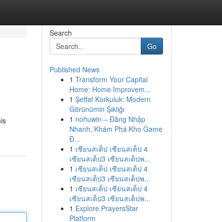
Search
Go
Published News
1
Transform Your Capital
Home: Home Improvem...
1
Şeffaf Korkuluk: Modern
Görünümin Şıklığı
1
nohuwin – Đăng Nhập
is
Nhanh, Khám Phá Kho Game
Đ...
1
เซียนสเต็ป เซียนสเต็ป 4
เซียนสเต็ป3 เซียนสเต็ปพ...
1
เซียนสเต็ป เซียนสเต็ป 4
เซียนสเต็ป3 เซียนสเต็ปพ...
1
เซียนสเต็ป เซียนสเต็ป 4
เซียนสเต็ป3 เซียนสเต็ปพ...
1
Explore PrayersStar
Platform