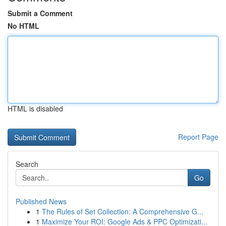
Submit a Comment
No HTML
HTML is disabled
Report Page
Search
Go
Published News
1
The Rules of Set Collection: A Comprehensive G...
1
Maximize Your ROI: Google Ads & PPC Optimizati...