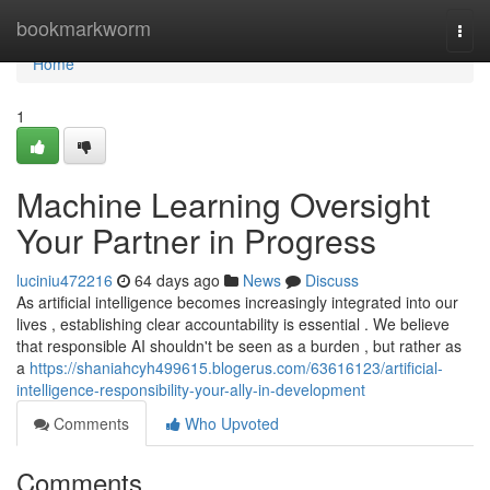
Home
bookmarkworm
Togg
navi
Home
1
Machine Learning Oversight
Your Partner in Progress
luciniu472216
64 days ago
News
Discuss
As artificial intelligence becomes increasingly integrated into our
lives , establishing clear accountability is essential . We believe
that responsible AI shouldn't be seen as a burden , but rather as
a
https://shaniahcyh499615.blogerus.com/63616123/artificial-
intelligence-responsibility-your-ally-in-development
Comments
Who Upvoted
Comments