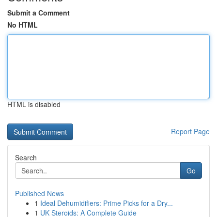
Submit a Comment
No HTML
HTML is disabled
Report Page
Search
Go
Published News
1
Ideal Dehumidifiers: Prime Picks for a Dry...
1
UK Steroids: A Complete Guide