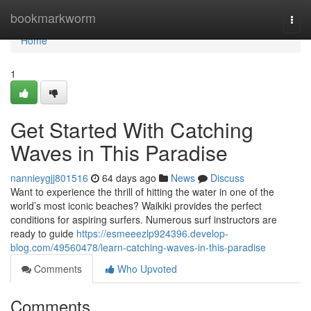
Home
bookmarkworm
Togg
navi
Home
1
Get Started With Catching
Waves in This Paradise
nannieygjj801516
64 days ago
News
Discuss
Want to experience the thrill of hitting the water in one of the
world’s most iconic beaches? Waikiki provides the perfect
conditions for aspiring surfers. Numerous surf instructors are
ready to guide
https://esmeeezlp924396.develop-
blog.com/49560478/learn-catching-waves-in-this-paradise
Comments
Who Upvoted
Comments