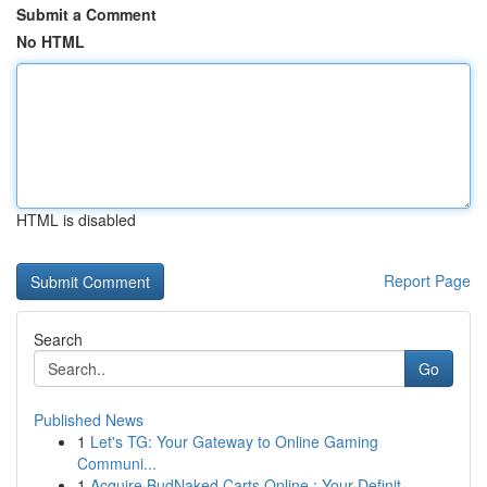
Submit a Comment
No HTML
HTML is disabled
Report Page
Search
Go
Published News
1
Let's TG: Your Gateway to Online Gaming
Communi...
1
Acquire BudNaked Carts Online : Your Definit...