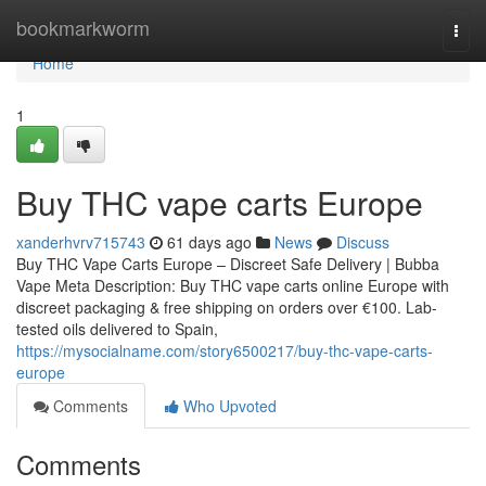
Home
bookmarkworm
Togg
navi
Home
1
Buy THC vape carts Europe
xanderhvrv715743
61 days ago
News
Discuss
Buy THC Vape Carts Europe – Discreet Safe Delivery | Bubba
Vape Meta Description: Buy THC vape carts online Europe with
discreet packaging & free shipping on orders over €100. Lab-
tested oils delivered to Spain,
https://mysocialname.com/story6500217/buy-thc-vape-carts-
europe
Comments
Who Upvoted
Comments