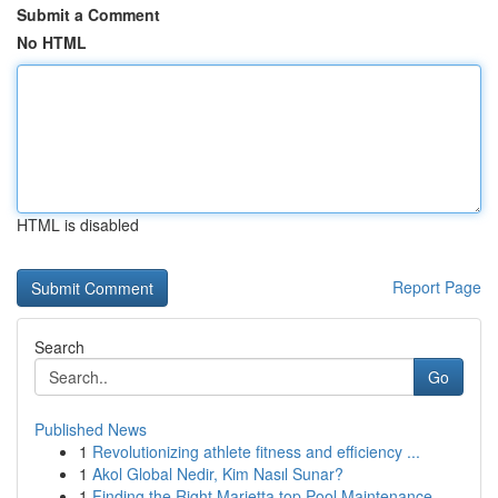
Submit a Comment
No HTML
HTML is disabled
Report Page
Search
Go
Published News
1
Revolutionizing athlete fitness and efficiency ...
1
Akol Global Nedir, Kim Nasıl Sunar?
1
Finding the Right Marietta top Pool Maintenance...