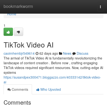
Home
bookmarkworm
Togg
navi
Home
1
TikTok Video AI
caoimhembjr549614
62 days ago
News
Discuss
The arrival of TikTok Video AI is fundamentally revolutionizing the
landscape of content creation . Before now , crafting engaging
TikTok videos required significant resources. Now, cutting-edge AI
systems
https://susandpex300471.bloggazzo.com/40333142/tiktok-video-
ai
Comments
Who Upvoted
Comments