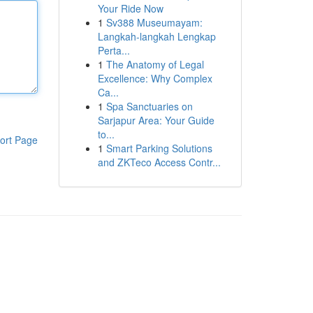
Your Ride Now
1
Sv388 Museumayam:
Langkah-langkah Lengkap
Perta...
1
The Anatomy of Legal
Excellence: Why Complex
Ca...
1
Spa Sanctuaries on
Sarjapur Area: Your Guide
to...
ort Page
1
Smart Parking Solutions
and ZKTeco Access Contr...