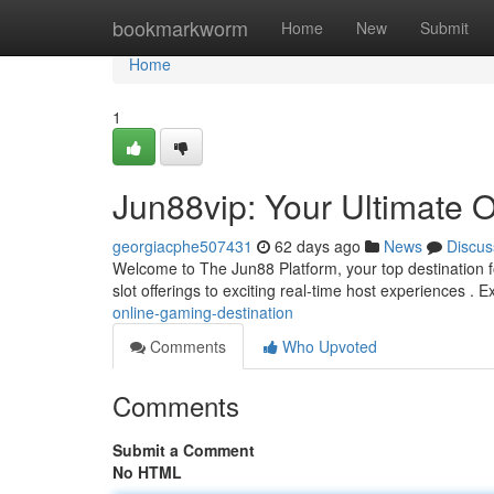
Home
bookmarkworm
Home
New
Submit
Home
1
Jun88vip: Your Ultimate 
georgiacphe507431
62 days ago
News
Discus
Welcome to The Jun88 Platform, your top destination fo
slot offerings to exciting real-time host experiences . 
online-gaming-destination
Comments
Who Upvoted
Comments
Submit a Comment
No HTML