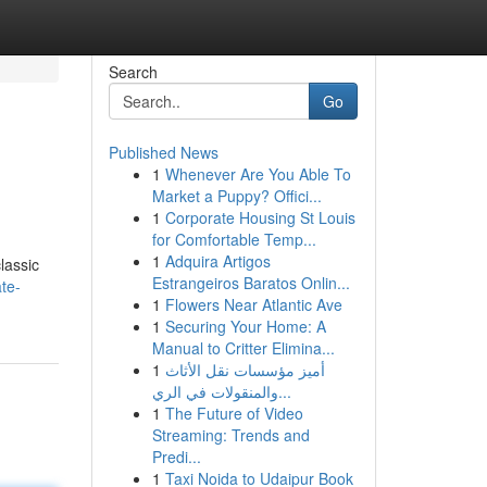
Search
Go
Published News
1
Whenever Are You Able To
Market a Puppy? Offici...
1
Corporate Housing St Louis
for Comfortable Temp...
1
Adquira Artigos
lassic
Estrangeiros Baratos Onlin...
te-
1
Flowers Near Atlantic Ave
1
Securing Your Home: A
Manual to Critter Elimina...
1
أميز مؤسسات نقل الأثاث
والمنقولات في الري...
1
The Future of Video
Streaming: Trends and
Predi...
1
Taxi Noida to Udaipur Book