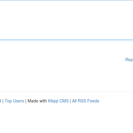
Rep
d
|
Top Users
| Made with
Kliqqi CMS
|
All RSS Feeds