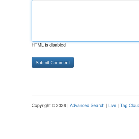
HTML is disabled
Copyright © 2026 |
Advanced Search
|
Live
|
Tag Clou