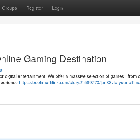
Groups
Register
Login
Online Gaming Destination
s
r digital entertainment! We offer a massive selection of games , from c
Experience
https://bookmarklinx.com/story21569770/jun88vip-your-ultima