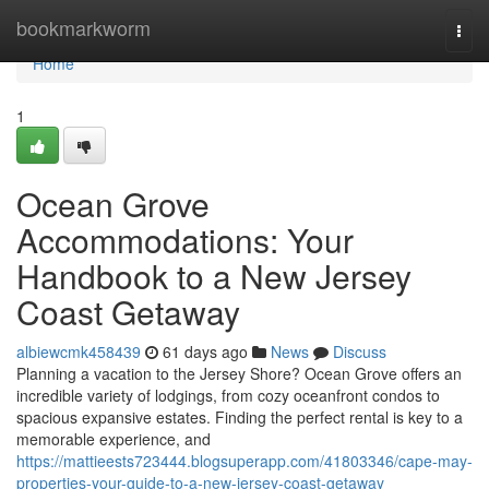
Home
bookmarkworm
Togg
navi
Home
1
Ocean Grove
Accommodations: Your
Handbook to a New Jersey
Coast Getaway
albiewcmk458439
61 days ago
News
Discuss
Planning a vacation to the Jersey Shore? Ocean Grove offers an
incredible variety of lodgings, from cozy oceanfront condos to
spacious expansive estates. Finding the perfect rental is key to a
memorable experience, and
https://mattieests723444.blogsuperapp.com/41803346/cape-may-
properties-your-guide-to-a-new-jersey-coast-getaway