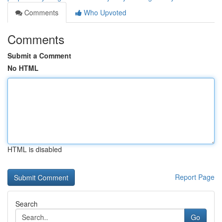
Comments
Who Upvoted
Comments
Submit a Comment
No HTML
HTML is disabled
Report Page
Search
Go