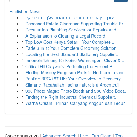
Published News
1
עורך דין אברהם הופרט: המומחה שלך בדיני נזיקין
1
Deceased Estate Clearance Supporting Trouble Fr...
1
Decatur top Plumbing Services for Repairs and I...
1
A Explanation to Clearing a Legal Record
1
Top Low-Cost Kenya Safari : Your Complete ...
1
Fade 3-in-1: Your Complete Grooming Solution
1
Locating the Best Standard Stationery Supplier:...
1
Inneneinrichtung für kleine Wohnungen: Clever &...
1
Critical Hit Claywork: Perfecting the Perfect B...
1
Finding Massey Ferguson Parts in Northern Ireland
1
Peptide BPC-157 UK: Your Overview to Recovery
1
Slimane Rabahallah : soins naturels à Argenteuil
1
360 Photo Magic: Photo Booth and 360 Video Boot...
1
Finding the Right Industrial Chemical Supplier:...
1
Warna Cream : Pilihan Cat yang Anggun dan Teduh
Copyright © 2026 |
Advanced Search
|
Live
|
Tag Cloud
|
Top