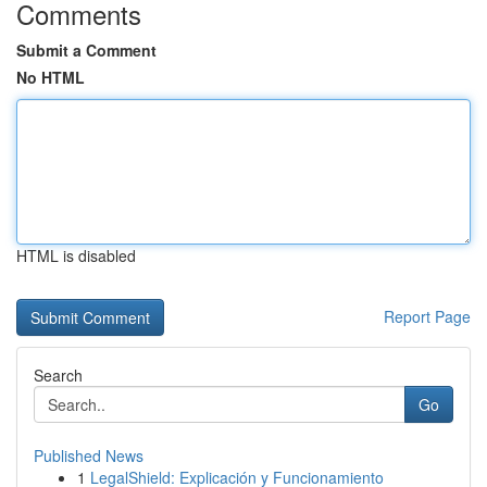
Comments
Submit a Comment
No HTML
HTML is disabled
Report Page
Search
Go
Published News
1
LegalShield: Explicación y Funcionamiento