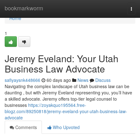
Home
bookmarkworm
Togg
navi
Home
1
Jeremy Eveland: Your Utah
Business Law Advocate
safiyaysnk448666
60 days ago
News
Discuss
Navigating the complex landscape of Utah business law can be
daunting , but with Jeremy Eveland representing you, you’ll have
a skilled advocate. Jeremy offers top-tier legal counsel to
businesses
https://zoyakquo195564.free-
blogz.com/89250818/jeremy-eveland-your-utah-business-law-
advocate
Comments
Who Upvoted