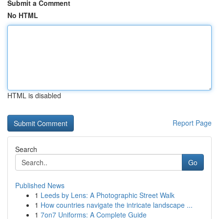
Submit a Comment
No HTML
HTML is disabled
Report Page
Search
Go
Published News
1
Leeds by Lens: A Photographic Street Walk
1
How countries navigate the intricate landscape ...
1
7on7 Uniforms: A Complete Guide