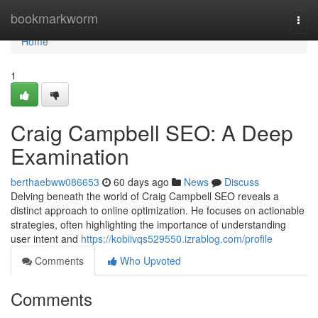
Home
bookmarkworm
Togg
navi
Home
1
Craig Campbell SEO: A Deep
Examination
berthaebww086653
60 days ago
News
Discuss
Delving beneath the world of Craig Campbell SEO reveals a
distinct approach to online optimization. He focuses on actionable
strategies, often highlighting the importance of understanding
user intent and
https://kobiivqs529550.izrablog.com/profile
Comments
Who Upvoted
Comments