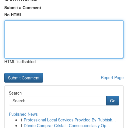
Submit a Comment
No HTML
HTML is disabled
Report Page
Search
Go
Published News
1
Professional Local Services Provided By Rubbish...
1
Dónde Comprar Cristal : Consecuencias y Op...