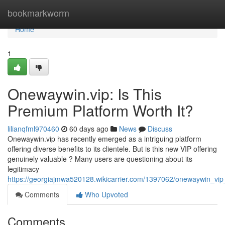
Home
bookmarkworm
Home
1
Onewaywin.vip: Is This
Premium Platform Worth It?
lilianqfml970460
60 days ago
News
Discuss
Onewaywin.vip has recently emerged as a intriguing platform
offering diverse benefits to its clientele. But is this new VIP offering
genuinely valuable ? Many users are questioning about its
legitimacy
https://georgiajmwa520128.wikicarrier.com/1397062/onewaywin_vip
Comments
Who Upvoted
Comments