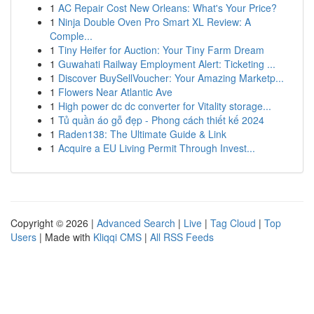
1
AC Repair Cost New Orleans: What's Your Price?
1
Ninja Double Oven Pro Smart XL Review: A
Comple...
1
Tiny Heifer for Auction: Your Tiny Farm Dream
1
Guwahati Railway Employment Alert: Ticketing ...
1
Discover BuySellVoucher: Your Amazing Marketp...
1
Flowers Near Atlantic Ave
1
High power dc dc converter for Vitality storage...
1
Tủ quần áo gỗ đẹp - Phong cách thiết kế 2024
1
Raden138: The Ultimate Guide & Link
1
Acquire a EU Living Permit Through Invest...
Copyright © 2026 |
Advanced Search
|
Live
|
Tag Cloud
|
Top
Users
| Made with
Kliqqi CMS
|
All RSS Feeds