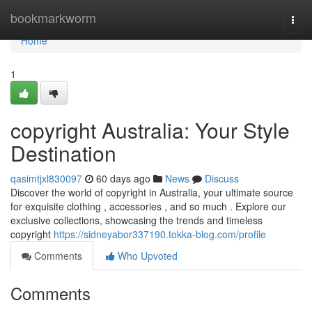
Home
bookmarkworm
Togg
navi
Home
1
copyright Australia: Your Style
Destination
qasimtjxl830097
60 days ago
News
Discuss
Discover the world of copyright in Australia, your ultimate source
for exquisite clothing , accessories , and so much . Explore our
exclusive collections, showcasing the trends and timeless
copyright
https://sidneyabor337190.tokka-blog.com/profile
Comments
Who Upvoted
Comments