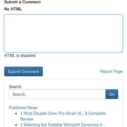
Submit a Comment
No HTML
HTML is disabled
Report Page
Search
Go
Published News
1
Ninja Double Oven Pro Smart XL: A Complete
Review
1
Selecting the Suitable Microsoft Dynamics 3...