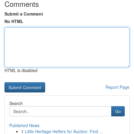
Comments
Submit a Comment
No HTML
HTML is disabled
Report Page
Search
Go
Published News
1
Little Heritage Heifers for Auction: Find ...