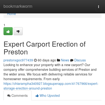
Home
bookmarkworm
Togg
navi
Home
1
Expert Carport Erection of
Preston
prestonxgoc977439
60 days ago
News
Discuss
Looking to enhance your property with a new carport? Our
company offer comprehensive building services of Preston and
the wider area. We focus with delivering reliable services for
homeowner requirements. From early
https://chiarampha340927.blogsuperapp.com/41767966/expert-
storage-erection-around-preston
Comments
Who Upvoted