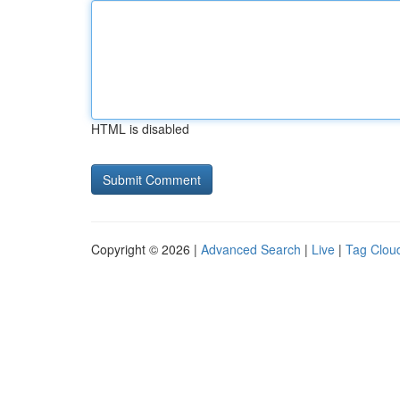
HTML is disabled
Copyright © 2026 |
Advanced Search
|
Live
|
Tag Clou