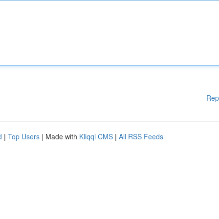
Rep
d
|
Top Users
| Made with
Kliqqi CMS
|
All RSS Feeds