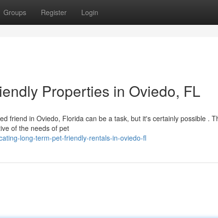
Groups
Register
Login
endly Properties in Oviedo, FL
 friend in Oviedo, Florida can be a task, but it's certainly possible . T
ive of the needs of pet
ting-long-term-pet-friendly-rentals-in-oviedo-fl