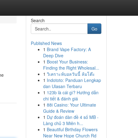
Search
Go
Published News
1
Brand Vape Factory: A
Deep Dive
1
Boost Your Business:
Finding the Right Wholesal...
1
วิเคราะห์บอลวันนี้ ล้มโต๊ะ
he
1
Indototo: Panduan Lengkap
dan Ulasan Terbaru
1
123b là cái gì? Hướng dẫn
chi tiết & đánh giá
1
88i Casino: Your Ultimate
Guide & Review
1
Dự đoán dàn đề 4 số MB -
Làng chủ 3 Miên h...
1
Beautiful Birthday Flowers
Near New Hope Church Rd