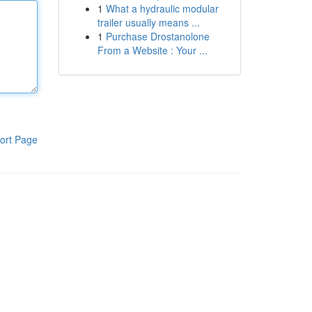
1
What a hydraulic modular
trailer usually means ...
1
Purchase Drostanolone
From a Website : Your ...
ort Page