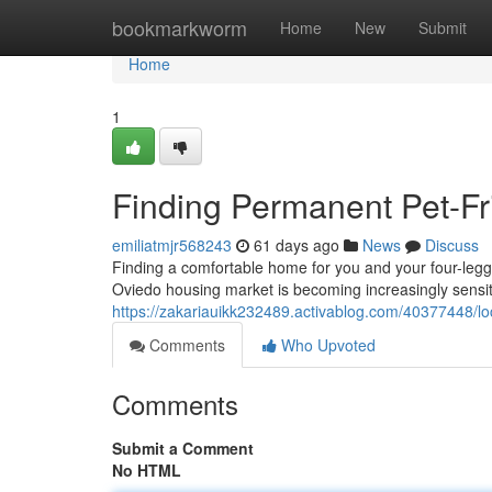
Home
bookmarkworm
Home
New
Submit
Home
1
Finding Permanent Pet-Fri
emiliatmjr568243
61 days ago
News
Discuss
Finding a comfortable home for you and your four-legged
Oviedo housing market is becoming increasingly sensit
https://zakariauikk232489.activablog.com/40377448/loca
Comments
Who Upvoted
Comments
Submit a Comment
No HTML