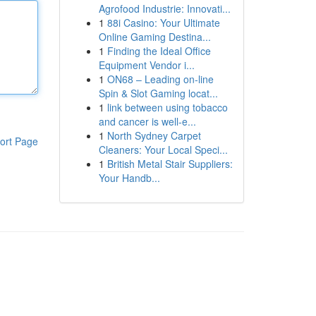
Agrofood Industrie: Innovati...
1
88i Casino: Your Ultimate
Online Gaming Destina...
1
Finding the Ideal Office
Equipment Vendor i...
1
ON68 – Leading on-line
Spin & Slot Gaming locat...
1
link between using tobacco
and cancer is well-e...
1
North Sydney Carpet
ort Page
Cleaners: Your Local Speci...
1
British Metal Stair Suppliers:
Your Handb...