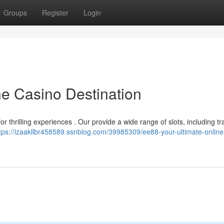
Groups
Register
Login
ne Casino Destination
r thrilling experiences . Our provide a wide range of slots, including tra
tps://izaakllbr458589.ssnblog.com/39985309/ee88-your-ultimate-online