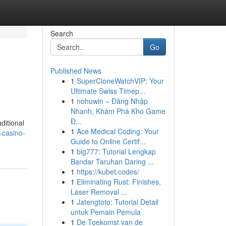
Search
Go
Published News
1
SuperCloneWatchVIP: Your
Ultimate Swiss Timep...
1
nohuwin – Đăng Nhập
Nhanh, Khám Phá Kho Game
Đ...
ditional
1
Ace Medical Coding: Your
-casino-
Guide to Online Certif...
1
big777: Tutorial Lengkap
Bandar Taruhan Daring ...
1
https://kubet.codes/
1
Eliminating Rust: Finishes,
Laser Removal ...
1
Jatengtoto: Tutorial Detail
untuk Pemain Pemula
1
De Toekomst van de