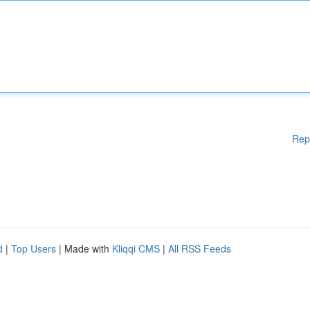
Rep
d
|
Top Users
| Made with
Kliqqi CMS
|
All RSS Feeds