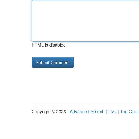
HTML is disabled
Copyright © 2026 |
Advanced Search
|
Live
|
Tag Clou