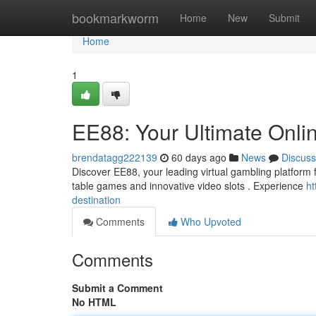
Home
bookmarkworm
Home
New
Submit
Home
1
EE88: Your Ultimate Onli
brendatagg222139
60 days ago
News
Discuss
Discover EE88, your leading virtual gambling platform fo
table games and innovative video slots . Experience
ht
destination
Comments
Who Upvoted
Comments
Submit a Comment
No HTML